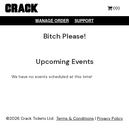
(0)
MANAGE ORDER
SUPPORT
Bitch Please!
Upcoming Events
We have no events scheduled at this time!
©2026 Crack Tickets Ltd..
Terms & Conditions
|
Privacy Policy