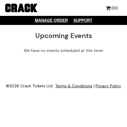
(0)
MANAGE ORDER
SUPPORT
Upcoming Events
We have no events scheduled at this time!
©2026 Crack Tickets Ltd..
Terms & Conditions
|
Privacy Policy