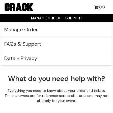
(0)
MANAGE ORDER
SUPPORT
Manage Order
FAQs & Support
Data + Privacy
What do you need help with?
Everything you need to know about your order and tickets.
These answers are for reference across all stores and may not
all apply for your event.