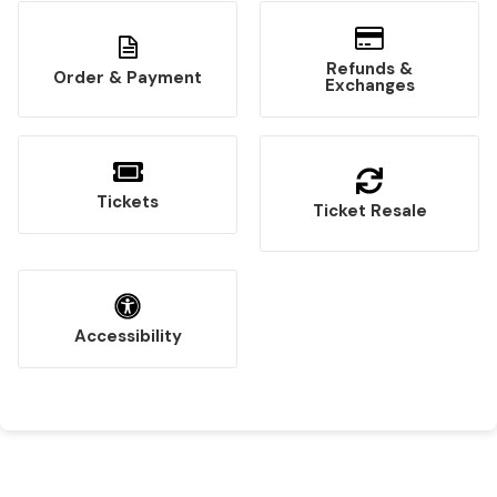
Refunds &
Order & Payment
Exchanges
Tickets
Ticket Resale
Accessibility