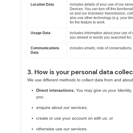
Location Data
includes details of your use of our serv
Devices. You can turn off this functional
us and our licensees' transmission, co
also use other technology (e.g. your ti
for the feature to work.
Usage Data
includes information about your use of 
you viewed or words you searched for; p
Communications
includes emails, note of conversations
Data
3. How is your personal data colle
We use different methods to collect data from and about
Direct interactions.
You may give us your Identity
you:
enquire about our services;
create or use your account on with us; or
otherwise use our services.