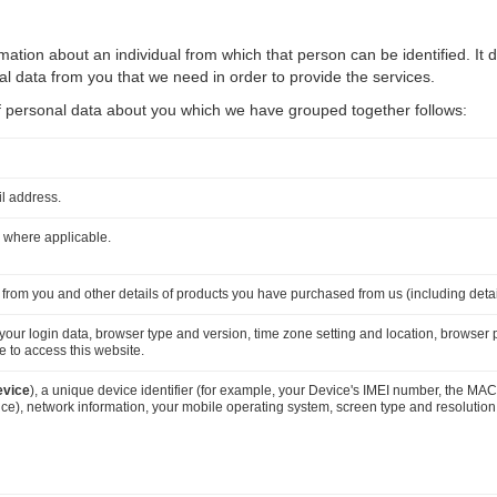
ation about an individual from which that person can be identified. It 
 data from you that we need in order to provide the services.
 of personal data about you which we have grouped together follows:
il address.
 where applicable.
 from you and other details of products you have purchased from us (including deta
, your login data, browser type and version, time zone setting and location, browser
 to access this website.
evice
), a unique device identifier (for example, your Device's IMEI number, the MAC
), network information, your mobile operating system, screen type and resolution, 