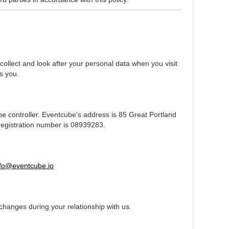
ollect and look after your personal data when you visit
s you.
the controller. Eventcube's address is 85 Great Portland
registration number is 08939283.
nfo@eventcube.io
changes during your relationship with us.