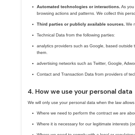
Automated technologies or interactions.
As you 
browsing actions and patterns. We collect this pers
Third parties or publicly available sources.
We ma
Technical Data from the following parties:
analytics providers such as Google, based outside 
them.
advertising networks such as Twitter, Google, Adw
Contact and Transaction Data from providers of tec
4. How we use your personal data
We will only use your personal data when the law allows
Where we need to perform the contract we are about
Where it is necessary for our legitimate interests (o
Where we need to comply with a legal or regulatory 