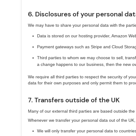
6. Disclosures of your personal dat
We may have to share your personal data with the partie
Data is stored on our hosting provider, Amazon Web
Payment gateways such as Stripe and Cloud Storage 
Third parties to whom we may choose to sell, transf
a change happens to our business, then the new own
We require all third parties to respect the security of yo
data for their own purposes and only permit them to pro
7. Transfers outside of the UK
Many of our external third parties are based outside the 
Whenever we transfer your personal data out of the UK, w
We will only transfer your personal data to countri