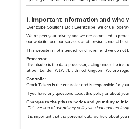
1. Important information and who 
Eventcube Solutions Ltd (
Eventcube
,
we
or
us
) opera
We respect your privacy and we are committed to protect
our website, use our services or otherwise conduct busin
This website is not intended for children and we do not kn
Processor
‍
Eventcube is the data processor, acting under the instru
Street, London W1W 7LT, United Kingdom. We are regist
Controller
Crack Tickets is the controller and is responsible for you
If you have any questions about this policy or about you
Changes to the privacy notice and your duty to inf
‍
This version of our privacy policy was last updated in Ap
It is important that the personal data we hold about you