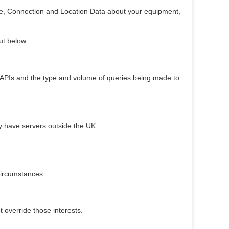
age, Connection and Location Data about your equipment,
ut below:
r APIs and the type and volume of queries being made to
y have servers outside the UK.
circumstances:
t override those interests.