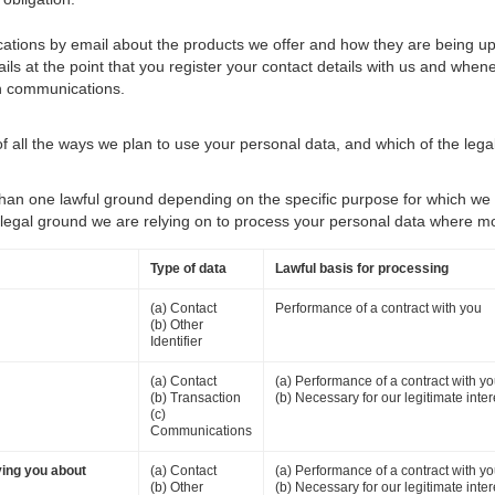
tions by email about the products we offer and how they are being upd
ails at the point that you register your contact details with us and w
ch communications.
of all the ways we plan to use your personal data, and which of the lega
han one lawful ground depending on the specific purpose for which we
c legal ground we are relying on to process your personal data where m
Type of data
Lawful basis for processing
(a) Contact
Performance of a contract with you
(b) Other
Identifier
(a) Contact
(a) Performance of a contract with y
(b) Transaction
(b) Necessary for our legitimate inter
(c)
Communications
ying you about
(a) Contact
(a) Performance of a contract with y
(b) Other
(b) Necessary for our legitimate int