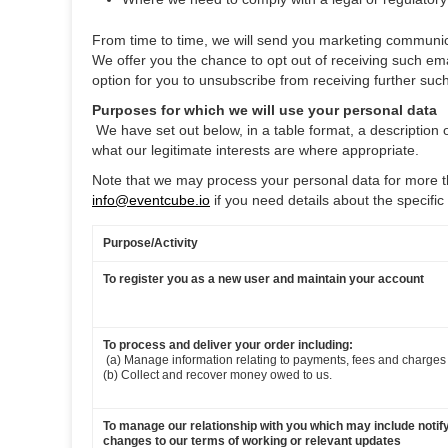
From time to time, we will send you marketing communica
We offer you the chance to opt out of receiving such em
option for you to unsubscribe from receiving further su
Purposes for which we will use your personal data
‍
We have set out below, in a table format, a description 
what our legitimate interests are where appropriate.
Note that we may process your personal data for more t
info@eventcube.io
if you need details about the specifi
Purpose/Activity
To register you as a new user and maintain your account
To process and deliver your order including:
‍
(a) Manage information relating to payments, fees and charges
(b) Collect and recover money owed to us.
To manage our relationship with you which may include notif
changes to our terms of working or relevant updates