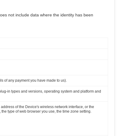
does not include data where the identity has been
ils of any payment you have made to us).
 plug-in types and versions, operating system and platform and
 address of the Device's wireless network interface, or the
the type of web browser you use, the time zone setting.