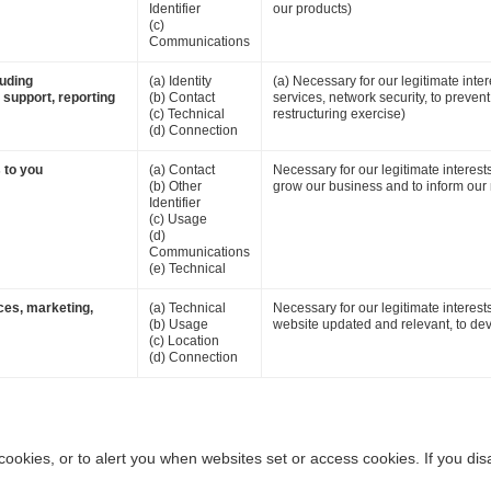
Identifier
our products)
(c)
Communications
luding
(a) Identity
(a) Necessary for our legitimate inter
 support, reporting
(b) Contact
services, network security, to preven
(c) Technical
restructuring exercise)
(d) Connection
 to you
(a) Contact
Necessary for our legitimate interes
(b) Other
grow our business and to inform our 
Identifier
(c) Usage
(d)
Communications
(e) Technical
ces, marketing,
(a) Technical
Necessary for our legitimate interest
(b) Usage
website updated and relevant, to dev
(c) Location
(d) Connection
ookies, or to alert you when websites set or access cookies. If you dis