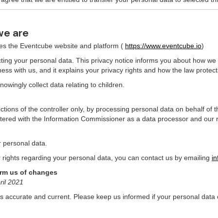
we are
tes the Eventcube website and platform (
https://www.eventcube.io
)
ing your personal data. This privacy notice informs you about how we c
ess with us, and it explains your privacy rights and how the law protect
owingly collect data relating to children.
ctions of the controller only, by processing personal data on behalf of 
ered with the Information Commissioner as a data processor and our 
r personal data.
r rights regarding your personal data, you can contact us by emailing
i
orm us of changes
ril 2021
 is accurate and current. Please keep us informed if your personal data 