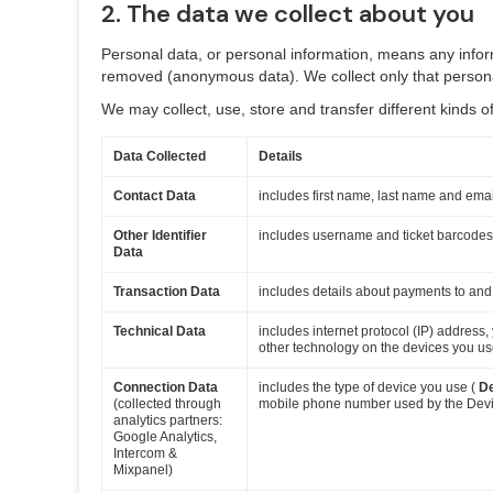
2. The data we collect about you
Personal data, or personal information, means any inform
removed (anonymous data). We collect only that personal
We may collect, use, store and transfer different kinds
Data Collected
Details
Contact Data
includes first name, last name and ema
Other Identifier
includes username and ticket barcodes
Data
Transaction Data
includes details about payments to and
Technical Data
includes internet protocol (IP) address
other technology on the devices you use
Connection Data
includes the type of device you use (
D
(collected through
mobile phone number used by the Device
analytics partners:
Google Analytics,
Intercom &
Mixpanel)