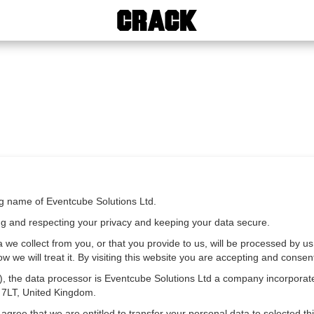
ng name of Eventcube Solutions Ltd.
ng and respecting your privacy and keeping your data secure.
 we collect from you, or that you provide to us, will be processed by us
we will treat it. By visiting this website you are accepting and consenti
ct), the data processor is Eventcube Solutions Ltd a company incorpo
 7LT, United Kingdom.
ree that we are entitled to transfer your personal data to selected thir