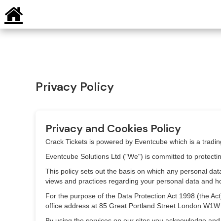
Privacy Policy
Privacy and Cookies Policy
Crack Tickets is powered by Eventcube which is a tradi
Eventcube Solutions Ltd ("We") is committed to protecti
This policy sets out the basis on which any personal data
views and practices regarding your personal data and how 
For the purpose of the Data Protection Act 1998 (the A
office address at 85 Great Portland Street London W1W
By using the services on our sites you acknowledge and ag