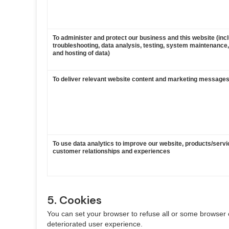
To administer and protect our business and this website (inc
troubleshooting, data analysis, testing, system maintenance,
and hosting of data)
To deliver relevant website content and marketing messages
To use data analytics to improve our website, products/servi
customer relationships and experiences
5. Cookies
You can set your browser to refuse all or some browser c
deteriorated user experience.