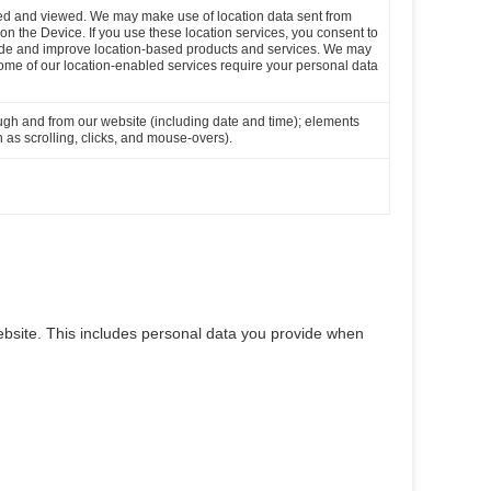
loaded and viewed. We may make use of location data sent from
n on the Device. If you use these location services, you consent to
ovide and improve location-based products and services. We may
Some of our location-enabled services require your personal data
ough and from our website (including date and time); elements
 as scrolling, clicks, and mouse-overs).
bsite. This includes personal data you provide when