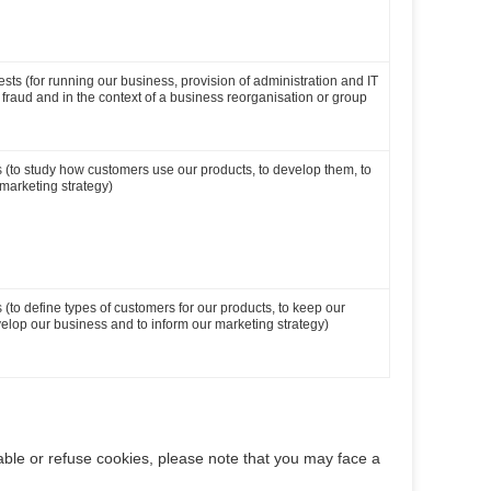
ests (for running our business, provision of administration and IT
t fraud and in the context of a business reorganisation or group
ts (to study how customers use our products, to develop them, to
marketing strategy)
s (to define types of customers for our products, to keep our
elop our business and to inform our marketing strategy)
able or refuse cookies, please note that you may face a