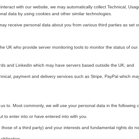
interact with our website, we may automatically collect Technical, Us
onal data by using cookies and other similar technologies.
y receive personal data about you from various third parties as set o
the UK who provide server monitoring tools to monitor the status of ou
ords and Linkedin which may have servers based outside the UK; and
hnical, payment and delivery services such as Stripe, PayPal which ma
 us to. Most commonly, we will use your personal data in the following 
 to enter into or have entered into with you.
r those of a third party) and your interests and fundamental rights do no
obligation.