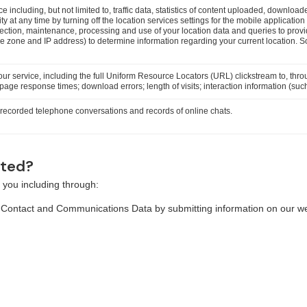
ice including, but not limited to, traffic data, statistics of content uploaded, down
ity at any time by turning off the location services settings for the mobile applicatio
llection, maintenance, processing and use of your location data and queries to pr
me zone and IP address) to determine information regarding your current location. 
our service, including the full Uniform Resource Locators (URL) clickstream to, thr
age response times; download errors; length of visits; interaction information (such
, recorded telephone conversations and records of online chats.
cted?
 you including through:
, Contact and Communications Data by submitting information on our we