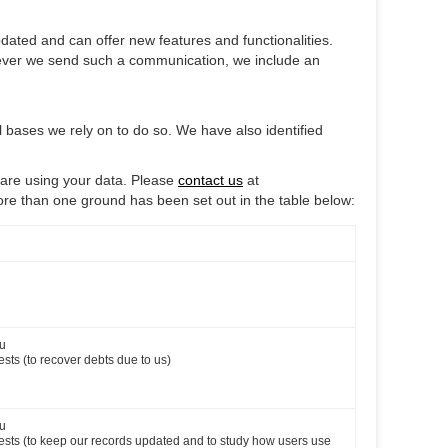
ated and can offer new features and functionalities.
henever we send such a communication, we include an
l bases we rely on to do so. We have also identified
 are using your data. Please
contact us
at
ore than one ground has been set out in the table below:
ou
ests (to recover debts due to us)
ou
erests (to keep our records updated and to study how users use