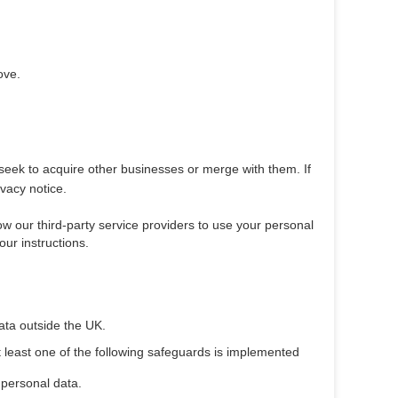
ove.
 seek to acquire other businesses or merge with them. If
vacy notice.
low our third-party service providers to use your personal
ur instructions.
data outside the UK.
t least one of the following safeguards is implemented
 personal data.