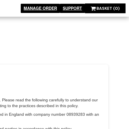
MANAGE ORDER
SUPPORT
BASKET
(0)
. Please read the following carefully to understand our
ng to the practices described in this policy.
rated in England with company number 08939283 with an
d parties in accordance with this policy.