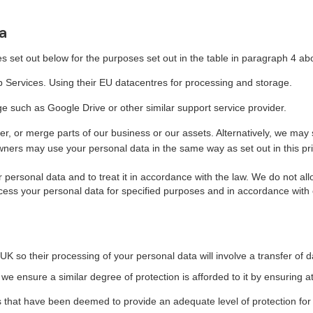
a
s set out below for the purposes set out in the table in paragraph 4 ab
 Services. Using their EU datacentres for processing and storage.
such as Google Drive or other similar support service provider.
er, or merge parts of our business or our assets. Alternatively, we may
ers may use your personal data in the same way as set out in this pri
ur personal data and to treat it in accordance with the law. We do not al
cess your personal data for specified purposes and in accordance with o
UK so their processing of your personal data will involve a transfer of 
e ensure a similar degree of protection is afforded to it by ensuring a
es that have been deemed to provide an adequate level of protection for