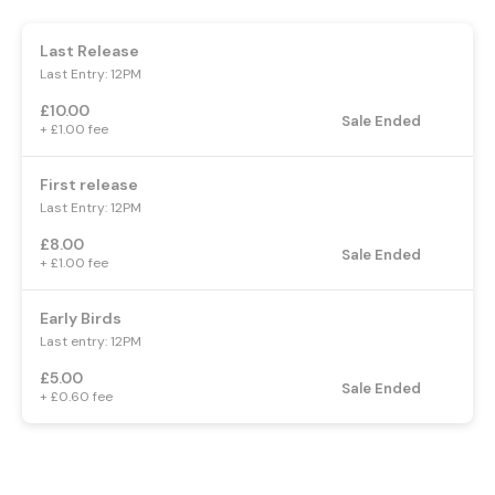
Last Release
Last Entry: 12PM
£10.00
Sale Ended
+ £1.00 fee
First release
Last Entry: 12PM
£8.00
Sale Ended
+ £1.00 fee
Early Birds
Last entry: 12PM
£5.00
Sale Ended
+ £0.60 fee