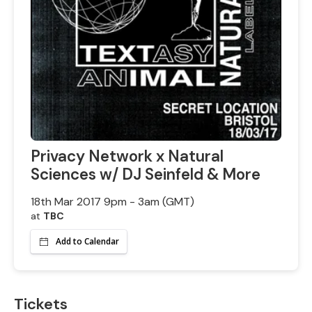
Privacy Network x Natural
Sciences w/ DJ Seinfeld & More
18th Mar 2017 9pm - 3am (GMT)
at
TBC
Add to Calendar
Tickets