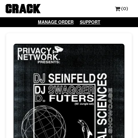
(0)
MANAGE ORDER
SUPPORT