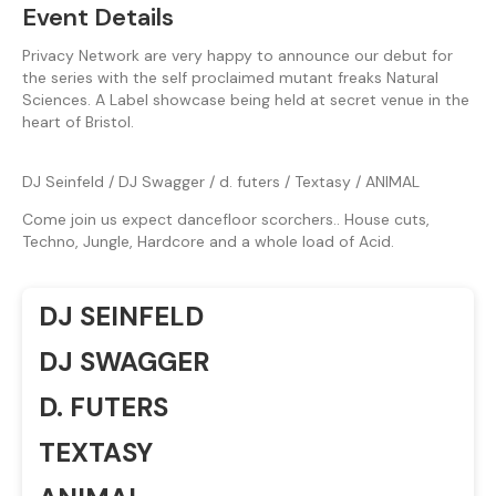
Event Details
Privacy Network are very happy to announce our debut for
the series with the self proclaimed mutant freaks Natural
Sciences. A Label showcase being held at secret venue in the
heart of Bristol.
DJ Seinfeld / DJ Swagger / d. futers / Textasy / ANIMAL
Come join us expect dancefloor scorchers.. House cuts,
Techno, Jungle, Hardcore and a whole load of Acid.
DJ SEINFELD
DJ SWAGGER
D. FUTERS
TEXTASY