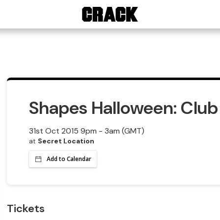
Shapes Halloween: Club 
31st Oct 2015 9pm - 3am (GMT)
at
Secret Location
Add to Calendar
Tickets