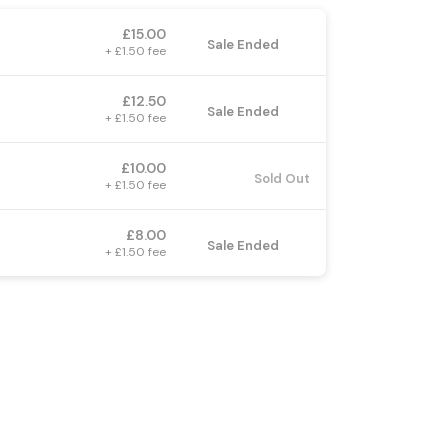
£15.00
Sale Ended
+ £1.50 fee
£12.50
Sale Ended
+ £1.50 fee
£10.00
Sold Out
+ £1.50 fee
£8.00
Sale Ended
+ £1.50 fee