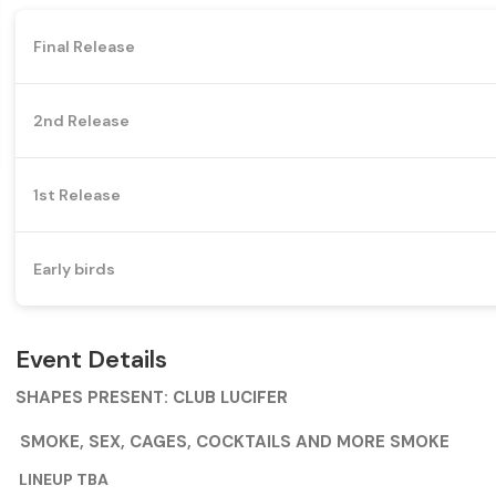
Final Release
2nd Release
1st Release
Early birds
Event Details
SHAPES PRESENT: CLUB LUCIFER
SMOKE, SEX, CAGES, COCKTAILS AND MORE SMOKE
LINEUP TBA