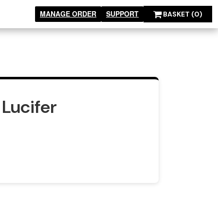
MANAGE ORDER
SUPPORT
BASKET
(0)
Lucifer