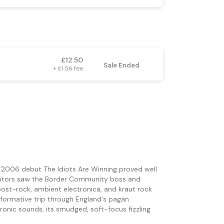
£12.50
Sale Ended
+ £1.56 fee
2006 debut The Idiots Are Winning proved well
heritors saw the Border Community boss and
ost-rock, ambient electronica, and kraut rock
ansformative trip through England's pagan
ronic sounds, its smudged, soft-focus fizzling