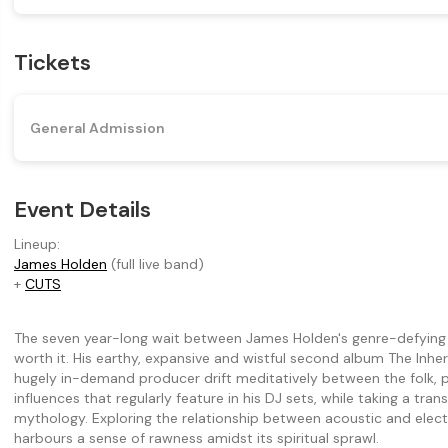
Tickets
General Admission
Event Details
Lineup:
James Holden
(full live band)
+
CUTS
The seven year-long wait between James Holden's genre-defying 
worth it. His earthy, expansive and wistful second album The In
hugely in-demand producer drift meditatively between the folk, p
influences that regularly feature in his DJ sets, while taking a tr
mythology. Exploring the relationship between acoustic and elect
harbours a sense of rawness amidst its spiritual sprawl.