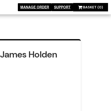
MANAGE ORDER
SUPPORT
BASKET
(0)
s James Holden