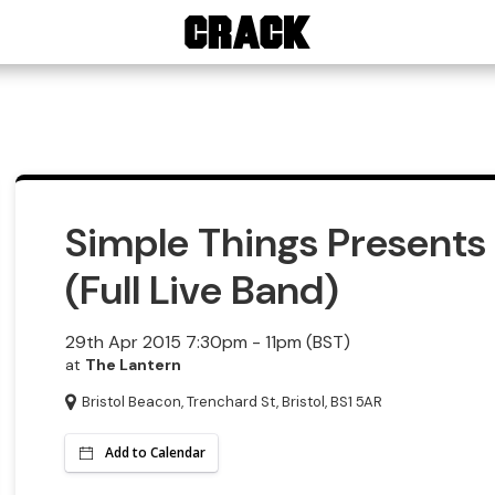
Simple Things Present
(Full Live Band)
29th Apr 2015 7:30pm - 11pm (BST)
at
The Lantern
Bristol Beacon, Trenchard St, Bristol, BS1 5AR
Add to Calendar