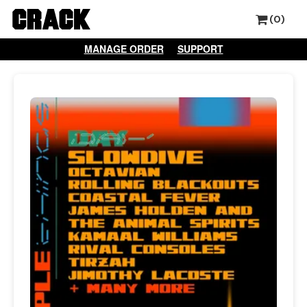
(0)
MANAGE ORDER
SUPPORT