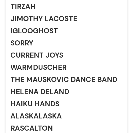
TIRZAH
JIMOTHY LACOSTE
IGLOOGHOST
SORRY
CURRENT JOYS
WARMDUSCHER
THE MAUSKOVIC DANCE BAND
HELENA DELAND
HAIKU HANDS
ALASKALASKA
RASCALTON