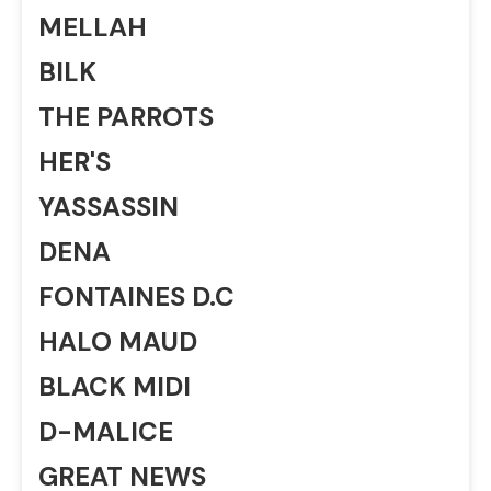
MELLAH
BILK
THE PARROTS
HER'S
YASSASSIN
DENA
FONTAINES D.C
HALO MAUD
BLACK MIDI
D-MALICE
GREAT NEWS