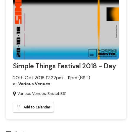
Simple Things Festival 2018 - Day
20th Oct 2018 12:22pm - 11pm (BST)
at
Various Venues
Various Venues, Bristol, BS1
Add to Calendar