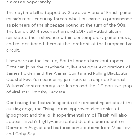
ticketed separately.
The daytime bill is topped by Slowdive – one of British guitar
music’s most enduring forces, who first came to prominence
as pioneers of the shoegaze sound at the turn of the 90s.
The band’s 2014 resurrection and 2017 self-titled album
reinstated their relevance within contemporary guitar music,
and re-positioned them at the forefront of the European live
circuit.
Elsewhere on the line-up, South London breakout rapper
Octavian joins the psychedelic, live analogue explorations of
James Holden and the Animal Spirits, and Rolling Blackouts
Coastal Fever’s meandering jam rock sit alongside Kamaal
Williams’ contemporary jazz fusion and the DIY positive-pop
of viral star Jimothy Lacoste.
Continuing the festival’s agenda of representing artists at the
cutting edge, the Flying Lotus-approved electronics of
Iglooghost and the lo-fi experimentalism of Tirzah will also
appear. Tirzah’s highly-anticipated debut album is out on
Domino in August and features contributions from Mica Levi
and Coby Sey.