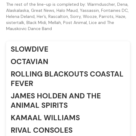
The rest of the line-up is completed by: Warmduscher, Dena,
Alaskalaska, Great News, Halo Maud, Yassassin, Fontaines DC,
Helena Deland, Her’s, Rascalton, Sorry, Wooze, Parrots, Haze,
sistertalk, Black Midi, Mellah, Post Animal, Lice and The
Mauskovic Dance Band
SLOWDIVE
OCTAVIAN
ROLLING BLACKOUTS COASTAL
FEVER
JAMES HOLDEN AND THE
ANIMAL SPIRITS
KAMAAL WILLIAMS
RIVAL CONSOLES