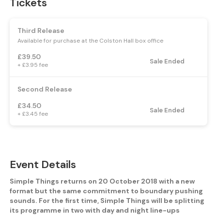
Tickets
Third Release
Available for purchase at the Colston Hall box office
£39.50
Sale Ended
+ £3.95 fee
Second Release
£34.50
Sale Ended
+ £3.45 fee
Event Details
Simple Things returns on 20 October 2018 with a new
format but the same commitment to boundary pushing
sounds. For the first time, Simple Things will be splitting
its programme in two with day and night line-ups