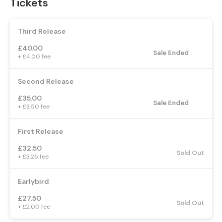
Tickets
Third Release
£40.00
Sale Ended
+ £4.00 fee
Second Release
£35.00
Sale Ended
+ £3.50 fee
First Release
£32.50
Sold Out
+ £3.25 fee
Earlybird
£27.50
Sold Out
+ £2.00 fee