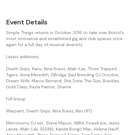
Event Details
Simple Things returns in October 2016 to take over Bristol's
most innovative and established gig and club spaces once
again for a full day of musical diversity.
Latest additions:
Death Grips, Kano, Nina Kraviz, Allah-Las, Three Trapped
Tigers, Anna Meredith, DBridge, Bad Breeding DJ October,
Dream Wife, Marco Bernardi, She Drew The Gun, Brackles,
Gold Class, Kayla Painter, Shame.
Full lineup:
Warpaint, Death Grips, Nina Kraviz, Ben UFO.
Metronomy DJ set, Steve Mason, ABRA, Powell live, Jessy
Lanza, Allah-Las, SUUNS, Kanda Bongo Man, Helena Hauff,
Anna Meredith, Three Trapped Tigers, Twin Peaks, Tim