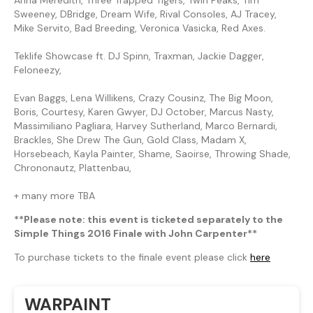
Sweeney, DBridge, Dream Wife, Rival Consoles, AJ Tracey,
Mike Servito, Bad Breeding, Veronica Vasicka, Red Axes.
Teklife Showcase ft. DJ Spinn, Traxman, Jackie Dagger,
Feloneezy,
Evan Baggs, Lena Willikens, Crazy Cousinz, The Big Moon,
Boris, Courtesy, Karen Gwyer, DJ October, Marcus Nasty,
Massimiliano Pagliara, Harvey Sutherland, Marco Bernardi,
Brackles, She Drew The Gun, Gold Class, Madam X,
Horsebeach, Kayla Painter, Shame, Saoirse, Throwing Shade,
Chrononautz, Plattenbau,
+ many more TBA
**Please note: this event is ticketed separately to the
Simple Things 2016 Finale with John Carpenter**
To purchase tickets to the finale event please click
here
WARPAINT