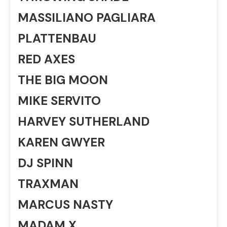
MASSILIANO PAGLIARA
PLATTENBAU
RED AXES
THE BIG MOON
MIKE SERVITO
HARVEY SUTHERLAND
KAREN GWYER
DJ SPINN
TRAXMAN
MARCUS NASTY
MADAM X