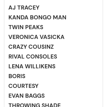
AJ TRACEY
KANDA BONGO MAN
TWIN PEAKS
VERONICA VASICKA
CRAZY COUSINZ
RIVAL CONSOLES
LENA WILLIKENS
BORIS
COURTESY
EVAN BAGGS
THROWING SHADE