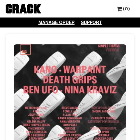
(0)
MANAGE ORDER
SUPPORT