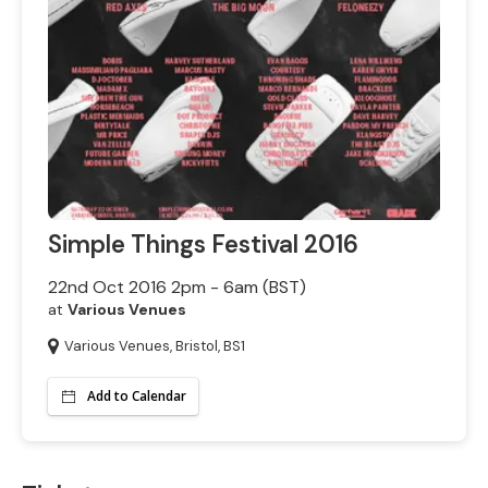
Simple Things Festival 2016
22nd Oct 2016 2pm - 6am (BST)
at
Various Venues
Various Venues, Bristol, BS1
Add to Calendar