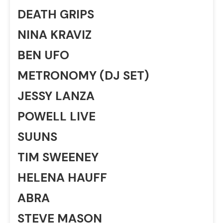
DEATH GRIPS
NINA KRAVIZ
BEN UFO
METRONOMY (DJ SET)
JESSY LANZA
POWELL LIVE
SUUNS
TIM SWEENEY
HELENA HAUFF
ABRA
STEVE MASON